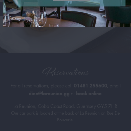
Reservations
For all reservations, please call
01481 255600
, email
dine@lareunion.gg
or
book online
.
La Reunion, Cobo Coast Road, Guernsey GY5 7HB
Our car park is located at the back of La Reunion on Rue De
Bouverie.