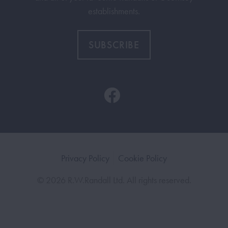
establishments.
SUBSCRIBE
Privacy Policy
Cookie Policy
© 2026 R.W.Randall Ltd. All rights reserved.