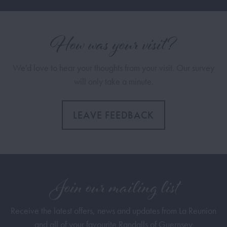
How was your visit?
We'd love to hear your thoughts from your visit. Our survey
will only take a minute.
LEAVE FEEDBACK
Join our mailing list
Receive the latest offers, news and updates from La Reunion
and all of your favourite Randalls of Guernsey