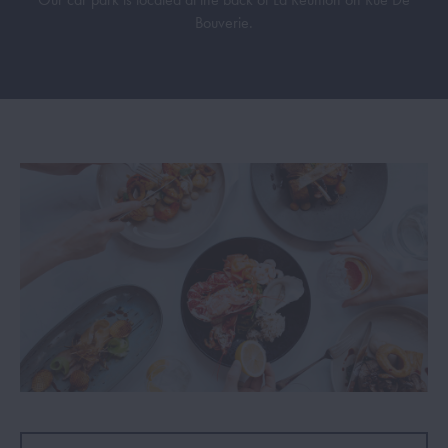
Bouverie.