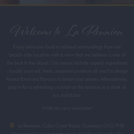
Welcome to La Reunion
Enjoy delicious food in relaxed surroundings from our
beach-side location with a view that we believe is one of
the best in the island. Our menus include superb ingredients
- locally sourced, fresh, seasonal produce all used to design
honest food and flavours to tempt your senses. Alternatively,
pop in for a refreshing cocktail on the terrace or a drink at
our stylish bar.
Walk-ins very welcome!
La Reunion, Cobo Coast Road, Guernsey GY5 7HB
Our car park is located at the back of La Reunion on Rue De