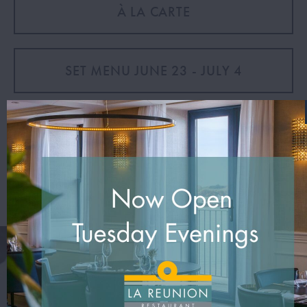
À LA CARTE
SET MENU JUNE 23 - JULY 4
VIEW DINE MENU
VIEW DRINK MENU