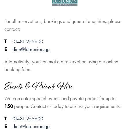
For all reservations, bookings and general enquiries, please
contact:
01481 255600
dine@lareunion.gg
Alternatively, you can make a reservation using our online
booking form.
Events & Private Hire
We can cater special events and private parties for up to
150
people. Contact us today to discuss your requirements:
01481 255600
dine@lareunion.gg