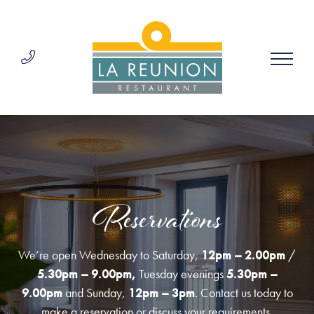
Reservations
We’re open Wednesday to Saturday,
12pm – 2.00pm
/
5.30pm – 9.00pm,
Tuesday evenings
5.30pm –
9.00pm
and Sunday,
12pm – 3pm
. Contact us today to
make a reservation or discuss your requirements.