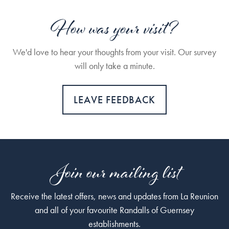
How was your visit?
We'd love to hear your thoughts from your visit. Our survey
will only take a minute.
LEAVE FEEDBACK
Join our mailing list
Receive the latest offers, news and updates from La Reunion
and all of your favourite Randalls of Guernsey
establishments.