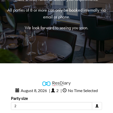
All parties of 8 or more can only be booked internally via
email or phone.
We look forward to seeing you soon.