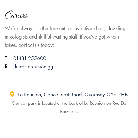
Careers
We’re always on the lookout for inventive chefs, dazzling
mixologists and skillful waiting staff. If you've got what it
takes, contact us today:
01481 255600
dine@lareunion.gg
La Reunion, Cobo Coast Road, Guernsey GY5 7HB
Our car park is located at the back of La Reunion on Rue De
Bouverie.