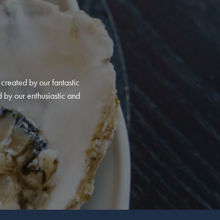
created by our fantastic
d by our enthusiastic and