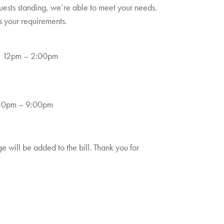
guests standing, we’re able to meet your needs.
s your requirements.
/ 12pm – 2:00pm
.30pm – 9:00pm
 will be added to the bill. Thank you for