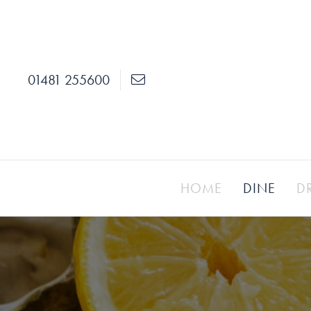
01481 255600
HOME
DINE
D