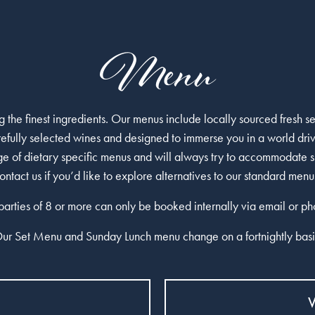
Menu
 the finest ingredients. Our menus include locally sourced fresh 
efully selected wines and designed to immerse you in a world dri
nge of dietary specific menus and will always try to accommodate s
ontact us
if you’d like to explore alternatives to our standard menu
 parties of 8 or more can only be booked internally via email or ph
ur Set Menu and Sunday Lunch menu change on a fortnightly basi