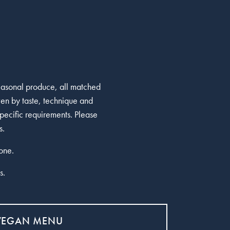
seasonal produce, all matched
ven by taste, technique and
pecific requirements. Please
s.
one.
s.
VEGAN MENU