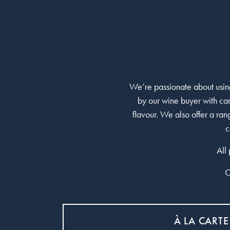
We’re passionate about using
by our wine buyer with car
flavour. We also offer a ra
c
All
O
À LA CARTE