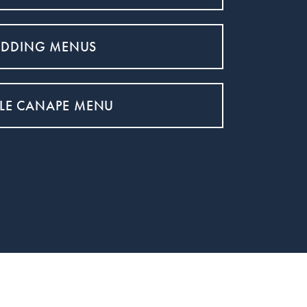
DDING MENUS
LE CANAPE MENU