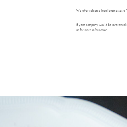
We offer selected local businesses a
If your company would be interested i
us for more information.