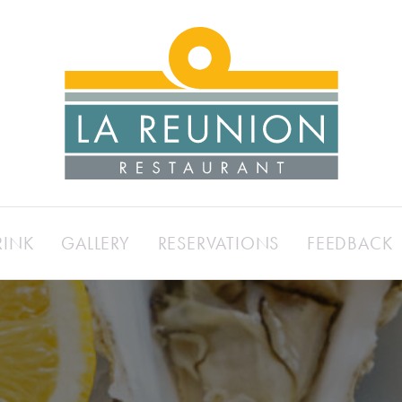
RINK
GALLERY
RESERVATIONS
FEEDBACK