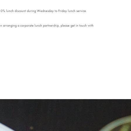
 10% lunch discount during Wednesday to Friday lunch service.
n arranging a corporate lunch partnership, please get in touch with