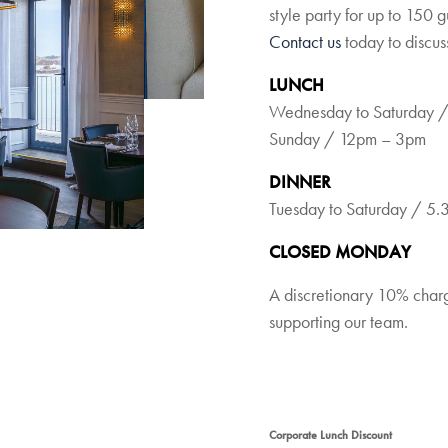
style party for up to 150 
Contact us
today to discus
LUNCH
Wednesday to Saturday 
Sunday / 12pm – 3pm
DINNER
Tuesday to Saturday / 5
CLOSED MONDAY
A discretionary 10% charge
supporting our team.
Corporate Lunch Discount