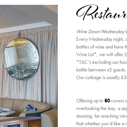
Restaur
Wine Down Wednesday’
Every Wednesday night, c
bottles of wine and have f
Wine List*, we will offer 2
*T&C’s excluding our ho
bottle between x2 guests.
Our corkage is usually £30
Offering up to
80
covers s
overlooking the bay, a se
stunning, far-reaching vie
that whether you’d like a 