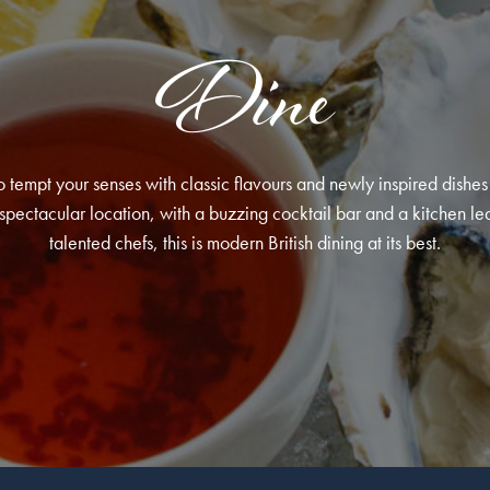
Dine
 tempt your senses with classic flavours and newly inspired dishes 
pectacular location, with a buzzing cocktail bar and a kitchen le
talented chefs, this is modern British dining at its best.