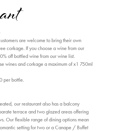
ant
s
ustomers are welcome to bring their own
ree corkage. If you choose a wine from our
0% off bottled wine from our wine list.
use wines and corkage a maximum of x1 750ml
 per bottle.
eated, our restaurant also has a balcony
parate terrace and two glazed areas offering
ws. Our flexible range of dining options mean
romantic setting for two or a Canape / Buffet