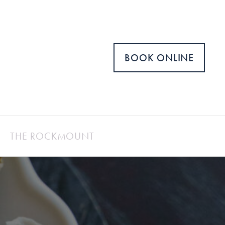
BOOK ONLINE
THE ROCKMOUNT