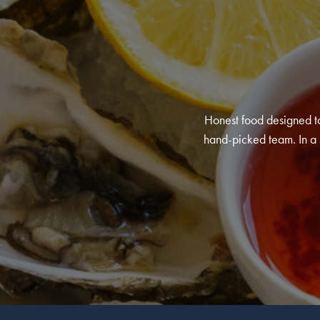
Honest food designed to
hand-picked team. In a s