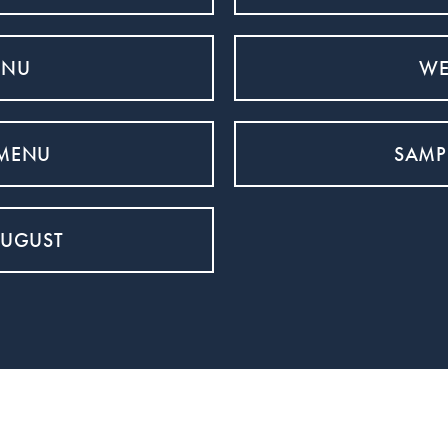
ENU
WE
 MENU
SAMP
AUGUST