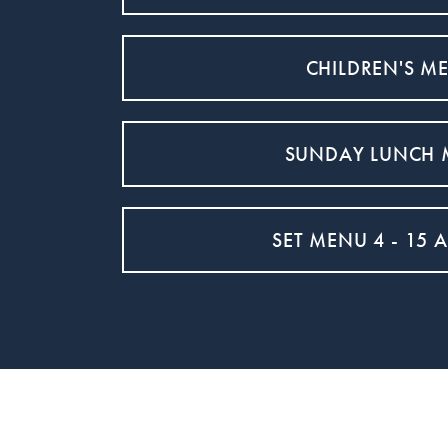
CHILDREN'S M
SUNDAY LUNCH
SET MENU 4 - 15 